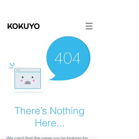
There’s Nothing
Here...
We can’t find the page you’re looking for.