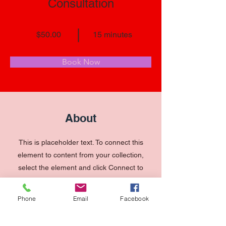
Consultation
$50.00
15 minutes
Book Now
About
This is placeholder text. To connect this
element to content from your collection,
select the element and click Connect to
Data. To manage all your collections,
click on the Content Manager button in
Phone
Email
Facebook
the Add panel on the left. Here, you can
make changes to your content, add new