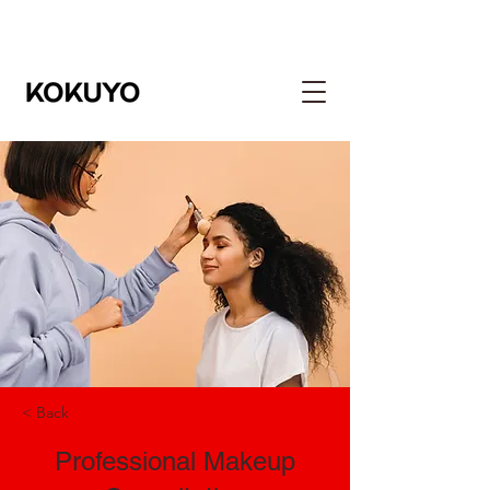
< Back
Professional Makeup