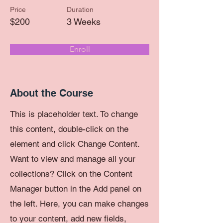
Price
Duration
$200
3 Weeks
Enroll
About the Course
This is placeholder text. To change
this content, double-click on the
element and click Change Content.
Want to view and manage all your
collections? Click on the Content
Manager button in the Add panel on
the left. Here, you can make changes
to your content, add new fields,