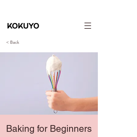
< Back
Baking for Beginners