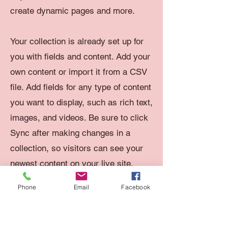
create dynamic pages and more.
Your collection is already set up for
you with fields and content. Add your
own content or import it from a CSV
file. Add fields for any type of content
you want to display, such as rich text,
images, and videos. Be sure to click
Sync after making changes in a
collection, so visitors can see your
newest content on your live site.
Phone
Email
Facebook
Your Instructor