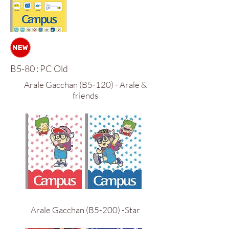
B5-80 : PC Old
Arale Gacchan (B5-120) - Arale &
friends
Arale Gacchan (B5-200) -Star