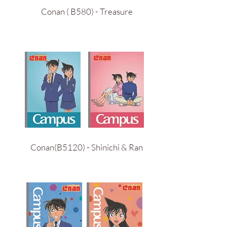
Conan ( B580) - Treasure
Conan(B5120) - Shinichi & Ran