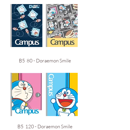
B5 80 - Doraemon Smile
B5 120 - Doraemon Smile