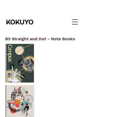
B5 Straight and Dot - Note Books