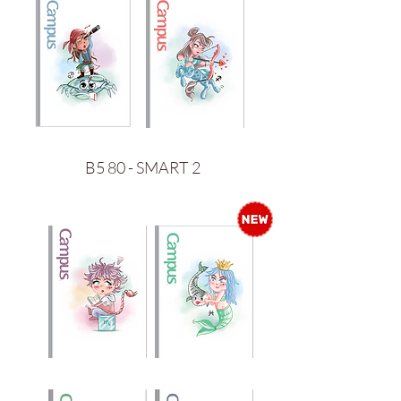
B5 80 - SMART 2