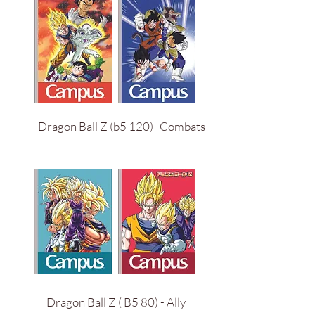
Dragon Ball Z (b5 120)- Combats
Dragon Ball Z ( B5 80) - Ally