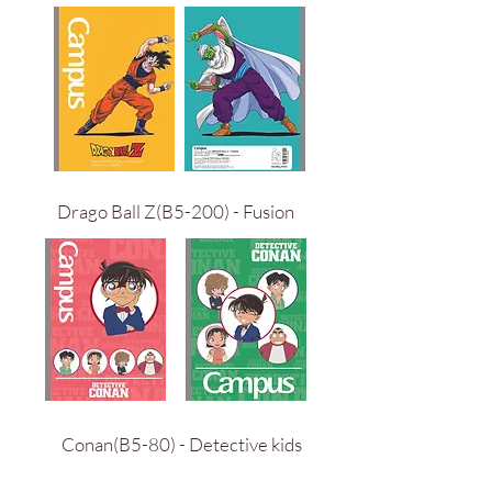
Drago Ball Z(B5-200) - Fusion
Conan(B5-80) - Detective kids