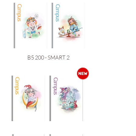
B5 200 - SMART 2