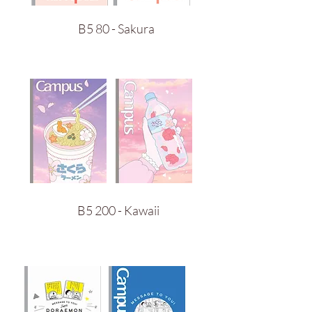
B5 80 - Sakura
B5 200 - Kawaii