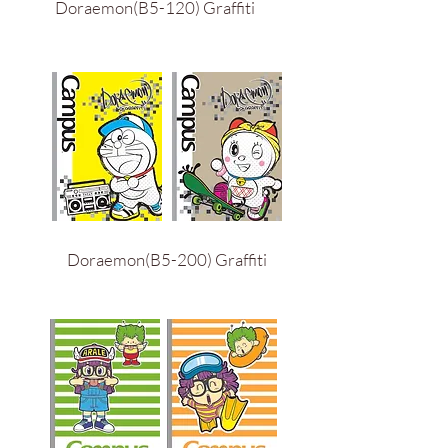
Doraemon(B5-120) Graffiti
Doraemon(B5-200) Graffiti