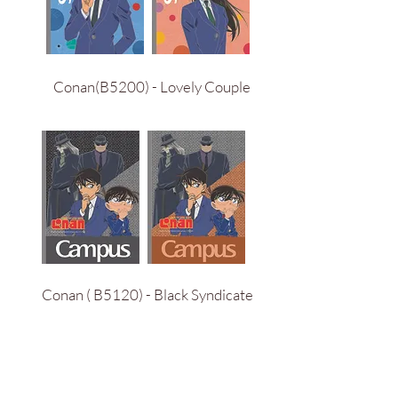
Conan(B5200) - Lovely Couple
Conan ( B5120) - Black Syndicate