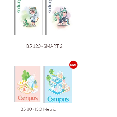
B5 120 - SMART 2
B5 80 - ISO Metric