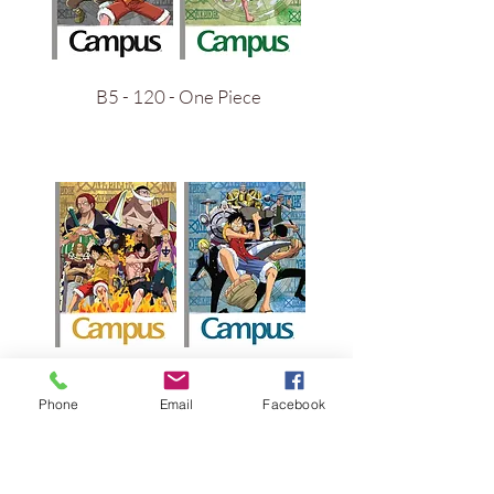
B5 - 120 - One Piece
B5 - 200 - One Piece
Phone
Email
Facebook