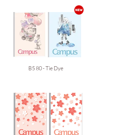
B5 80 - Tie Dye