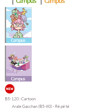
B5-120 : Cartoon
Arale Gacchan (B5-80) - Ré pé té