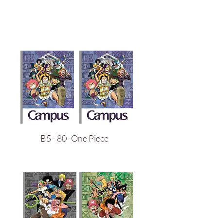
B5 - 80 -One Piece