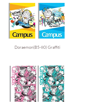
Doraemon(B5-80) Graffiti