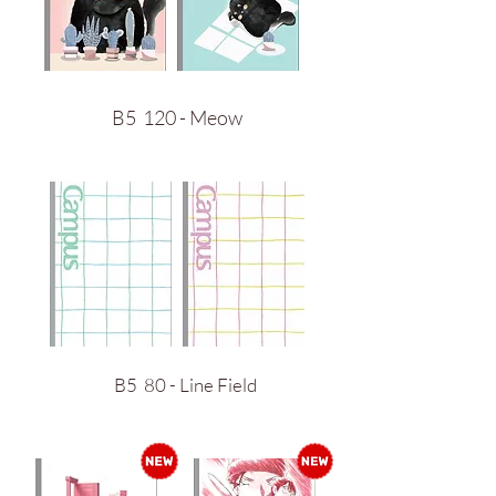
B5 120 - Meow
B5 80 - Line Field