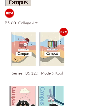
B5-80 : Collage Art
Series - B5 120 - Mode & Kool