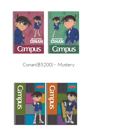
Conan(B5200) - Mystery