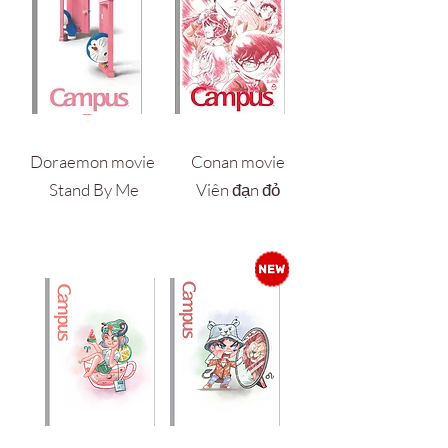
Doraemon movie
Conan movie
Stand By Me
Viên đạn đỏ