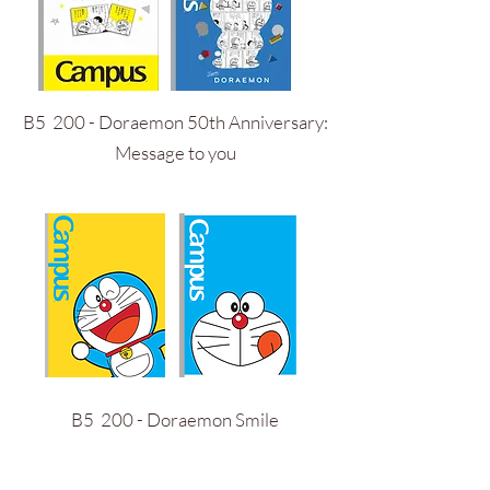
B5 200 - Doraemon 50th Anniversary:
Message to you
B5 200 - Doraemon Smile