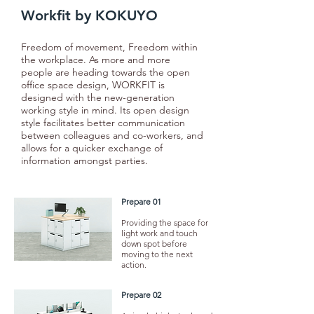
Workfit by KOKUYO
Freedom of movement, Freedom within
the workplace. As more and more
people are heading towards the open
office space design, WORKFIT is
designed with the new-generation
working style in mind. Its open design
style facilitates better communication
between colleagues and co-workers, and
allows for a quicker exchange of
information amongst parties.
Prepare 01
Providing the space for
light work and touch
down spot before
moving to the next
action.
Prepare 02