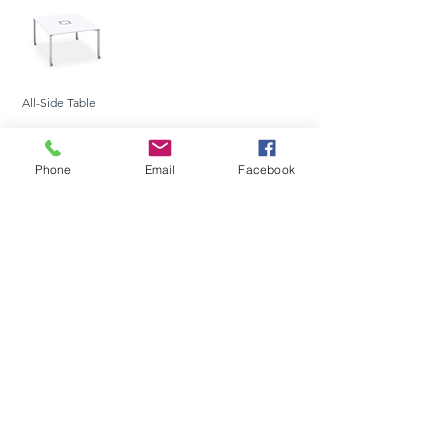
All-Side Table
Phone
Email
Facebook
Rectangle
Half-Round
Round Meeting
Meeting Table
Meeting Table
Table
Trapezium Meeting
Single Side
L-Shaped
Table
Table
Table