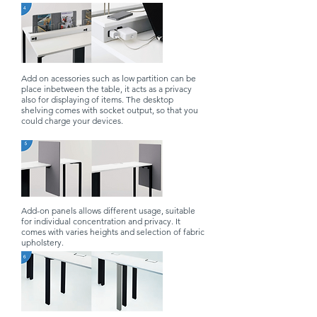
Add on acessories such as low partition can be
place inbetween the table, it acts as a privacy
also for displaying of items. The desktop
shelving comes with socket output, so that you
could charge your devices.
Add-on panels allows different usage, suitable
for individual concentration and privacy. It
comes with varies heights and selection of fabric
upholstery.