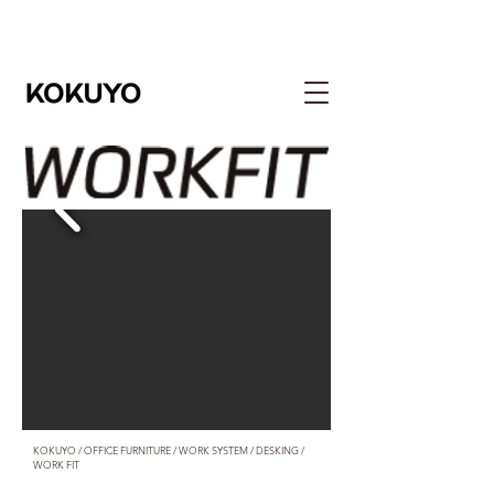
​KOKUYO / OFFICE FURNITURE / WORK SYSTEM / DESKING /
WORK FIT