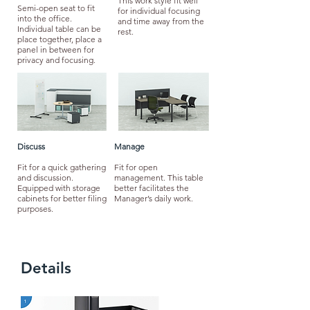
This work style fit well
Semi-open seat to fit
for individual focusing
into the office.
and time away from the
Individual table can be
rest.
place together, place a
panel in between for
privacy and focusing.
Discuss
Manage
Fit for a quick gathering
Fit for open
and discussion.
management. This table
Equipped with storage
better facilitates the
cabinets for better filing
Manager’s daily work.
purposes.
Details