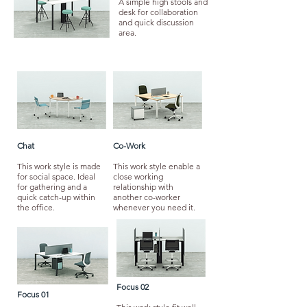
A simple high stools and
desk for collaboration
and quick discussion
area.
Chat
Co-Work
This work style is made
This work style enable a
for social space. Ideal
close working
for gathering and a
relationship with
quick catch-up within
another co-worker
the office.
whenever you need it.
Focus 02
Focus 01