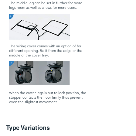
The middle leg can be set in further for more
legs room as well as allows for more users.
The wiring cover comes with an option of for
different opening. Be it from the edge or the
middle of the cover tray.
When the caster legs is put to lock position, the
stopper contacts the floor firmly thus prevent
even the slightest movement.
​Type Variations