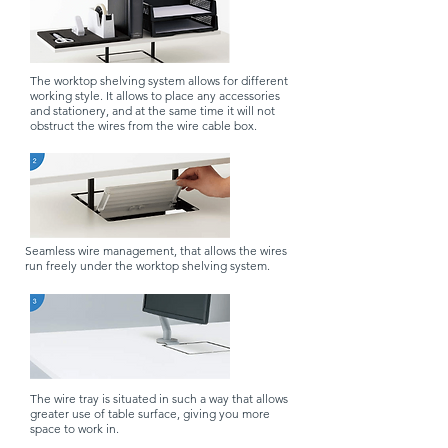
The worktop shelving system allows for different
working style. It allows to place any accessories
and stationery, and at the same time it will not
obstruct the wires from the wire cable box.
Seamless wire management, that allows the wires
run freely under the worktop shelving system.
The wire tray is situated in such a way that allows
greater use of table surface, giving you more
space to work in.